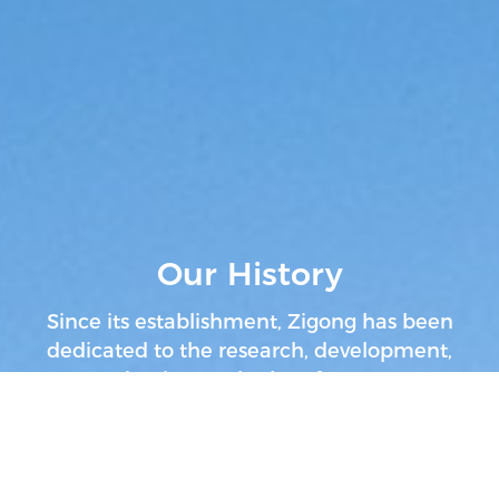
Our History
Since its establishment, Zigong has been
dedicated to the research, development,
production, and sales of conveyor
systems.
Our history has been advancing
with the development of the bulk material
handling and mining industries.