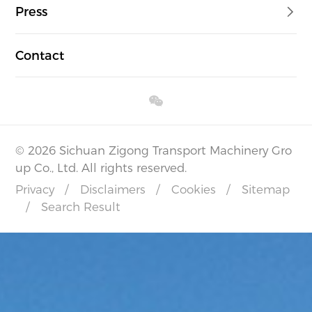
Press
Contact
© 2026 Sichuan Zigong Transport Machinery Gro
up Co., Ltd. All rights reserved.
Privacy
/
Disclaimers
/
Cookies
/
Sitemap
/
Search Result