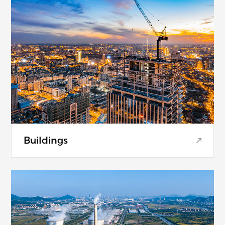
Buildings