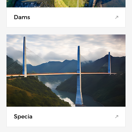
Dams
Specia