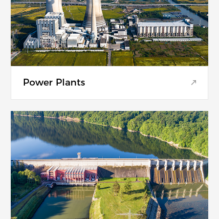
Power Plants