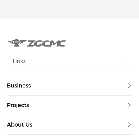
Links
Business
Projects
About Us