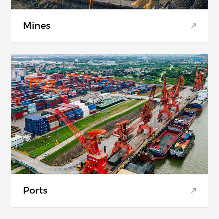
Mines
Ports