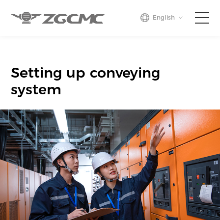
English
Home
Setting up conveying
Business
system
Projects
About Us
Press
Contact