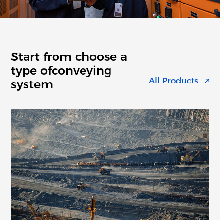
Start from choose a
type of
conveying
All Products
system