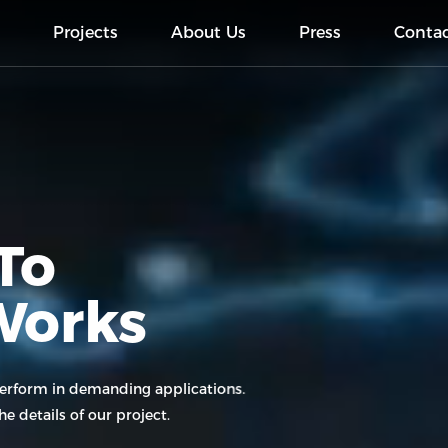
s
Projects
About Us
Press
Conta
To
Works
perform in demanding applications.
e details of our project.