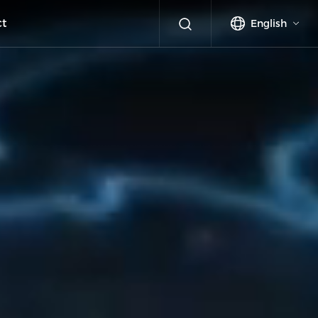
ct
English