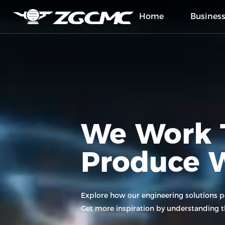
Home
Busines
Home
Business
We Work 
Projects
Produce 
About Us
Press
Explore how our engineering solutions 
Get more inspiration by understanding th