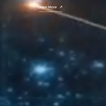
Contact
Learn More