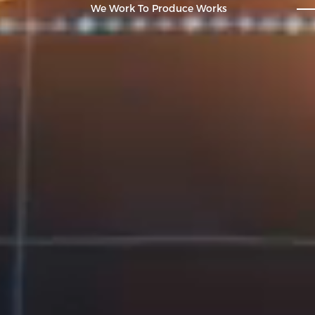
We Work To Produce Works