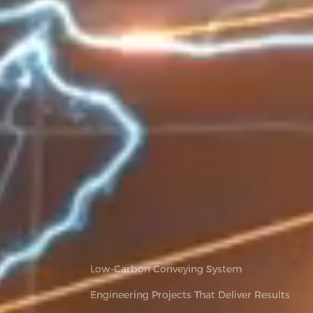
Low-Carbon Conveying System
Engineering Projects That Deliver Results